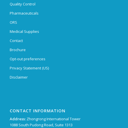
Quality Control
Pharmaceuticals
ORS
Medical Supplies
Contact
Brochure
Opt-out preferences
Privacy Statement (US)
Disclaimer
CONTACT INFORMATION
Address:
Zhongrong International Tower
1088 South Pudong Road, Suite 1313