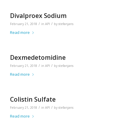
Divalproex Sodium
/
/
February 21, 2018
in
API
by
stefanjans
Read more
Dexmedetomidine
/
/
February 21, 2018
in
API
by
stefanjans
Read more
Colistin Sulfate
/
/
February 21, 2018
in
API
by
stefanjans
Read more