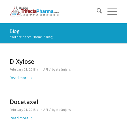
Blog
You are here:
Home
/
Blog
D-Xylose
/
/
February 21, 2018
in
API
by
stefanjans
Read more
Docetaxel
/
/
February 21, 2018
in
API
by
stefanjans
Read more