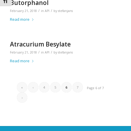
Toggle Font size
Butorphanol
/
/
February 21, 2018
in
API
by
stefanjans
Read more
Atracurium Besylate
/
/
February 21, 2018
in
API
by
stefanjans
Read more
«
‹
4
5
6
7
Page 6 of 7
›