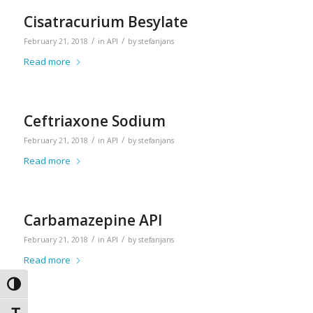
Cisatracurium Besylate
/
/
February 21, 2018
in
API
by
stefanjans
Read more
Ceftriaxone Sodium
/
/
February 21, 2018
in
API
by
stefanjans
Read more
Carbamazepine API
/
/
February 21, 2018
in
API
by
stefanjans
Read more
Toggle High Contrast