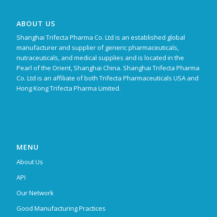
ABOUT US
Shanghai Trifecta Pharma Co. Ltd is an established global
manufacturer and supplier of generic pharmaceuticals,
nutraceuticals, and medical supplies and is located in the
Pearl of the Orient, Shanghai China. Shanghai Trifecta Pharma
Co. Ltd is an affiliate of both Trifecta Pharmaceuticals USA and
Hong Kong Trifecta Pharma Limited.
MENU
About Us
API
Our Network
Good Manufacturing Practices