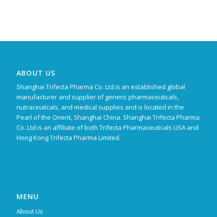
ABOUT US
Shanghai Trifecta Pharma Co. Ltd is an established global
manufacturer and supplier of generic pharmaceuticals,
nutraceuticals, and medical supplies and is located in the
Pearl of the Orient, Shanghai China. Shanghai Trifecta Pharma
Co. Ltd is an affiliate of both Trifecta Pharmaceuticals USA and
Hong Kong Trifecta Pharma Limited.
MENU
About Us