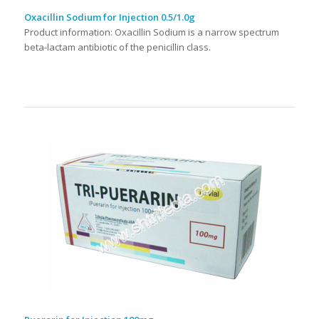
Oxacillin Sodium for Injection 0.5/1.0g
Product information: Oxacillin Sodium is a narrow spectrum
beta-lactam antibiotic of the penicillin class.