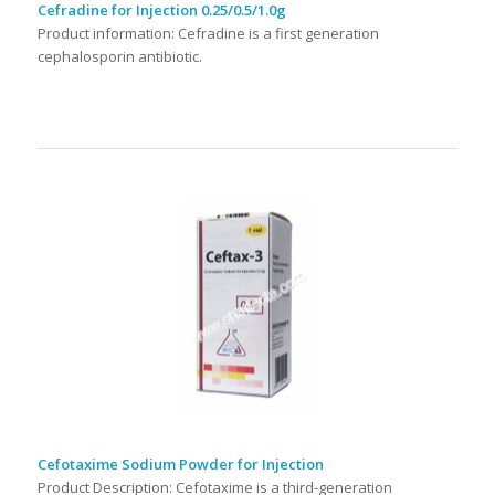
Cefradine for Injection 0.25/0.5/1.0g
Product information: Cefradine is a first generation
cephalosporin antibiotic.
Cefotaxime Sodium Powder for Injection
Product Description: Cefotaxime is a third-generation