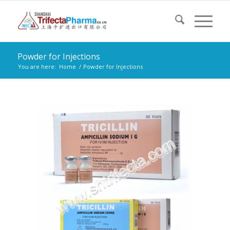
Powder for Injections
You are here:
Home
/
Powder for Injections