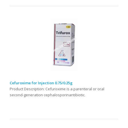
Cefuroxime for Injection 0.75/0.25g
Product Description: Cefuroxime is a parenteral or oral
second-generation cephalosporinantibiotic.