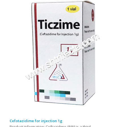
Cefotazidime for injection 1g
Product information: Ceftazidime (INN) is a third-