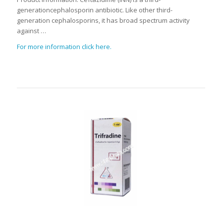
generationcephalosporin antibiotic. Like other third-
generation cephalosporins, it has broad spectrum activity
against …
For more information click here.