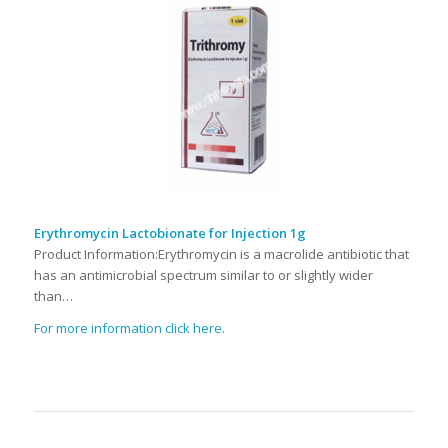
Erythromycin Lactobionate for Injection 1g
Product Information:Erythromycin is a macrolide antibiotic that
has an antimicrobial spectrum similar to or slightly wider
than…
For more information click here.