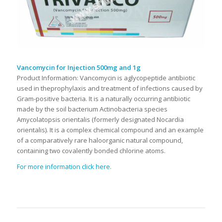
Vancomycin for Injection 500mg and 1g
Product Information: Vancomycin is aglycopeptide antibiotic
used in theprophylaxis and treatment of infections caused by
Gram-positive bacteria. It is a naturally occurring antibiotic
made by the soil bacterium Actinobacteria species
Amycolatopsis orientalis (formerly designated Nocardia
orientalis). It is a complex chemical compound and an example
of a comparatively rare haloorganic natural compound,
containing two covalently bonded chlorine atoms.
For more information click here.