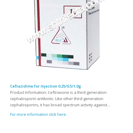
Ceftazidime for Injection 0.25/0.5/1.0g
Product Information: Ceftriaxone is a third-generation
cephalosporin antibiotic. Like other third-generation
cephalosporins, it has broad spectrum activity against…
For more information click here.