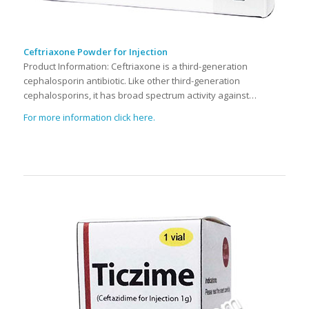
Ceftriaxone Powder for Injection
Product Information: Ceftriaxone is a third-generation
cephalosporin antibiotic. Like other third-generation
cephalosporins, it has broad spectrum activity against…
For more information click here.