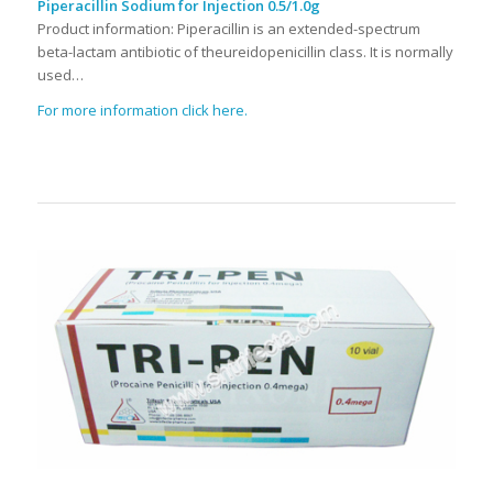
Piperacillin Sodium for Injection 0.5/1.0g
Product information: Piperacillin is an extended-spectrum
beta-lactam antibiotic of theureidopenicillin class. It is normally
used…
For more information click here.