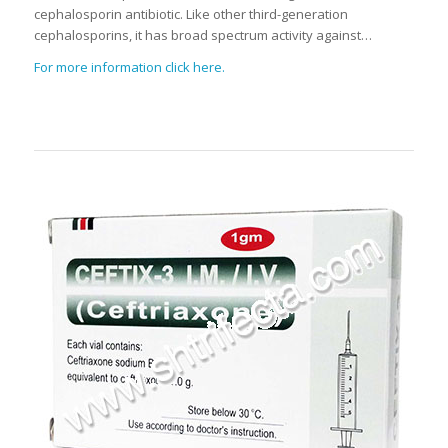
cephalosporin antibiotic. Like other third-generation
cephalosporins, it has broad spectrum activity against…
For more information click here.