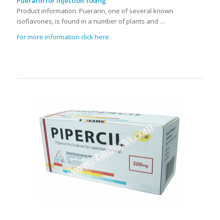
Puerarin for Injection 100mg
Product information: Puerarin, one of several known
isoflavones, is found in a number of plants and …
For more information click here.