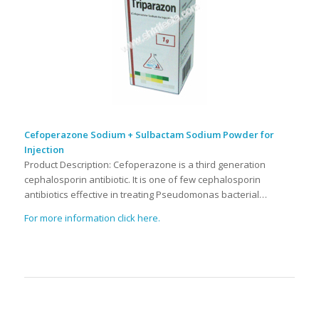
Cefoperazone Sodium + Sulbactam Sodium Powder for
Injection
Product Description: Cefoperazone is a third generation
cephalosporin antibiotic. It is one of few cephalosporin
antibiotics effective in treating Pseudomonas bacterial…
For more information click here.