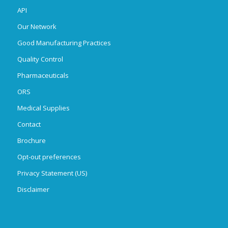
API
Our Network
Good Manufacturing Practices
Quality Control
Pharmaceuticals
ORS
Medical Supplies
Contact
Brochure
Opt-out preferences
Privacy Statement (US)
Disclaimer