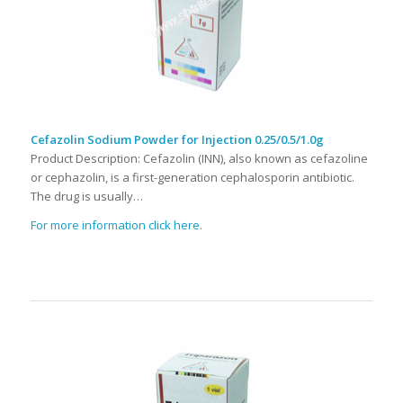
Cefazolin Sodium Powder for Injection 0.25/0.5/1.0g
Product Description: Cefazolin (INN), also known as cefazoline
or cephazolin, is a first-generation cephalosporin antibiotic.
The drug is usually…
For more information click here.