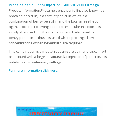
Procaine penicillin for Injection 0.4/0.6/0.8/1.0/3.0 mega
Product information:Procaine benzylpenicillin, also known as
procaine penicillin, is a form of penicillin which is a
combination of benzylpenicillin and the local anaesthetic
agent procaine. Following deep intramuscular Injection, it is
slowly absorbed into the circulation and hydrolysed to
benzylpenicillin — thus it is used where prolonged low
concentrations of benzylpenicillin are required.
This combination is aimed at reducing the pain and discomfort
associated with a large intramuscular Injection of penicillin. It is
widely used in veterinary settings.
For more information click here.