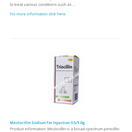
to treat various conditions such as …
For more information click here.
Mezlocillin Sodium for Injection 0.5/1.0g
Product information: Mezlocillin is a broad-spectrum penicillin