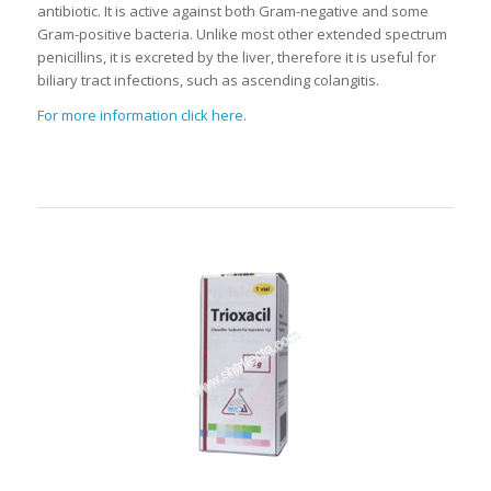
antibiotic. It is active against both Gram-negative and some
Gram-positive bacteria. Unlike most other extended spectrum
penicillins, it is excreted by the liver, therefore it is useful for
biliary tract infections, such as ascending colangitis.
For more information click here.