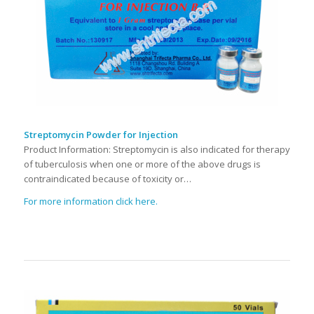
Streptomycin Powder for Injection
Product Information: Streptomycin is also indicated for therapy
of tuberculosis when one or more of the above drugs is
contraindicated because of toxicity or…
For more information click here.