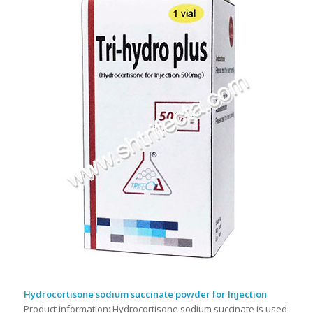
Hydrocortisone sodium succinate powder for Injection
Product information: Hydrocortisone sodium succinate is used