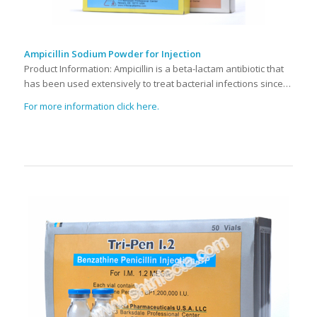
Ampicillin Sodium Powder for Injection
Product Information: Ampicillin is a beta-lactam antibiotic that
has been used extensively to treat bacterial infections since…
For more information click here.