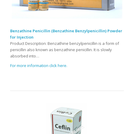
Benzathine Penicillin (Benzathine Benzylpenicillin) Powder
for Injection
Product Description: Benzathine benzylpenicillin is a form of
penicillin also known as benzathine penicillin. It is slowly
absorbed into…
For more information click here.