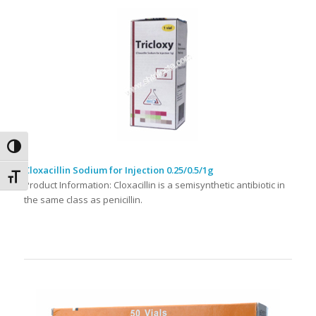
Toggle High Contrast
Cloxacillin Sodium for Injection 0.25/0.5/1g
Toggle Font size
Product Information: Cloxacillin is a semisynthetic antibiotic in
the same class as penicillin.