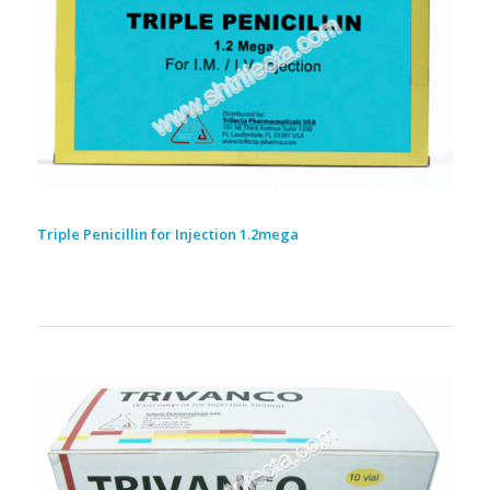
Triple Penicillin for Injection 1.2mega