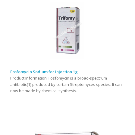
Fosfomycin Sodium for Injection 1g
Product Information: Fosfomycin is a broad-spectrum
antibiotic[1] produced by certain Streptomyces species. It can
now be made by chemical synthesis.