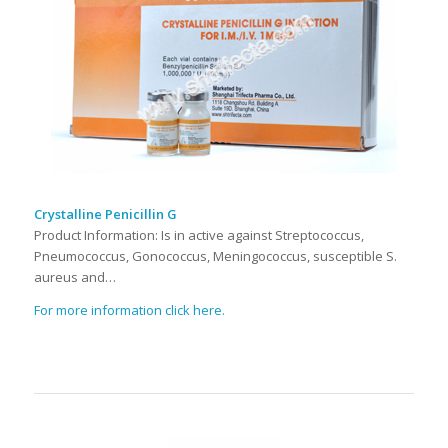
Crystalline Penicillin G
Product Information: Is in active against Streptococcus,
Pneumococcus, Gonococcus, Meningococcus, susceptible S.
aureus and…
For more information click here.