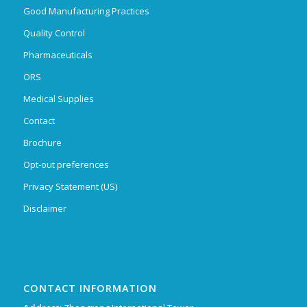
Good Manufacturing Practices
Quality Control
Pharmaceuticals
ORS
Medical Supplies
Contact
Brochure
Opt-out preferences
Privacy Statement (US)
Disclaimer
CONTACT INFORMATION