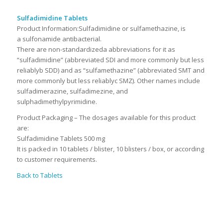
Sulfadimidine Tablets
Product Information:
Sulfadimidine or sulfamethazine, is
a sulfonamide antibacterial.
There are non-standardizeda abbreviations for it as
“sulfadimidine” (abbreviated SDI and more commonly but less
reliablyb SDD) and as “sulfamethazine” (abbreviated SMT and
more commonly but less reliablyc SMZ). Other names include
sulfadimerazine, sulfadimezine, and
sulphadimethylpyrimidine.
Product Packaging – The dosages available for this product
are:
Sulfadimidine Tablets 500 mg
It is packed in 10 tablets / blister, 10 blisters / box, or according
to customer requirements.
Back to Tablets