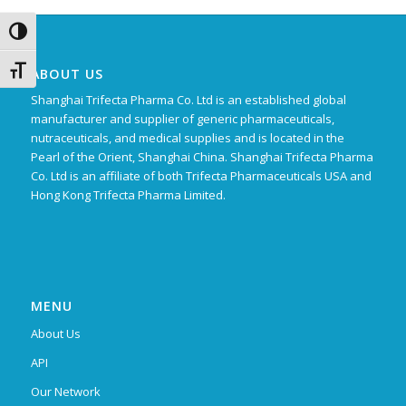
Toggle High Contrast
Toggle Font size
ABOUT US
Shanghai Trifecta Pharma Co. Ltd is an established global
manufacturer and supplier of generic pharmaceuticals,
nutraceuticals, and medical supplies and is located in the
Pearl of the Orient, Shanghai China. Shanghai Trifecta Pharma
Co. Ltd is an affiliate of both Trifecta Pharmaceuticals USA and
Hong Kong Trifecta Pharma Limited.
MENU
About Us
API
Our Network