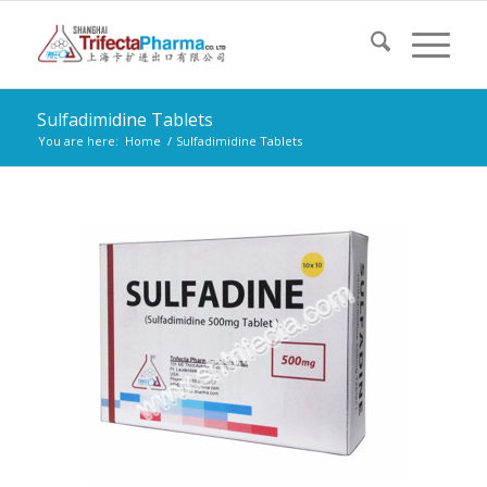
Sulfadimidine Tablets
You are here:
Home
/
Sulfadimidine Tablets