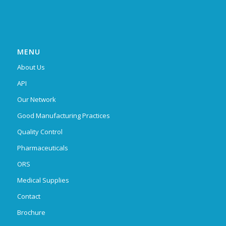
MENU
About Us
API
Our Network
Good Manufacturing Practices
Quality Control
Pharmaceuticals
ORS
Medical Supplies
Contact
Brochure