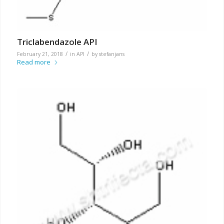
Triclabendazole API
/
/
February 21, 2018
in
API
by
stefanjans
Read more