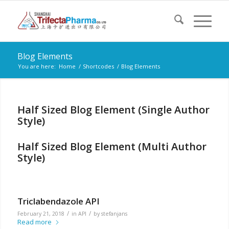
Blog Elements
You are here:
Home
/
Shortcodes
/
Blog Elements
Half Sized Blog Element (Single Author
Style)
Half Sized Blog Element (Multi Author
Style)
Triclabendazole API
/
/
February 21, 2018
in
API
by
stefanjans
Read more