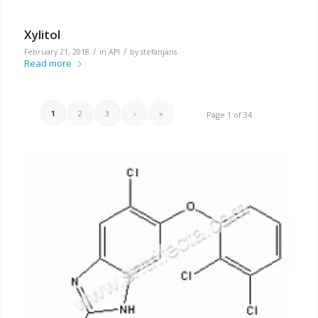
Xylitol
/
/
February 21, 2018
in
API
by
stefanjans
Read more
1
2
3
›
»
Page 1 of 34