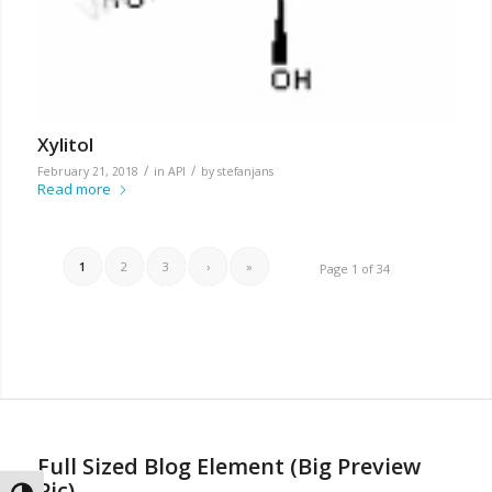
Xylitol
/
/
February 21, 2018
in
API
by
stefanjans
Read more
1
2
3
›
»
Page 1 of 34
Full Sized Blog Element (Big Preview
Pic)