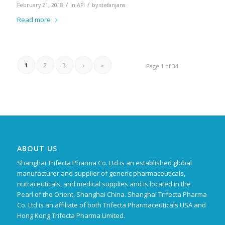
/
/
February 21, 2018
in
API
by
stefanjans
Read more
1
2
3
›
»
Page 1 of 34
ABOUT US
Shanghai Trifecta Pharma Co. Ltd is an established global
manufacturer and supplier of generic pharmaceuticals,
nutraceuticals, and medical supplies and is located in the
Pearl of the Orient, Shanghai China. Shanghai Trifecta Pharma
Co. Ltd is an affiliate of both Trifecta Pharmaceuticals USA and
Hong Kong Trifecta Pharma Limited.