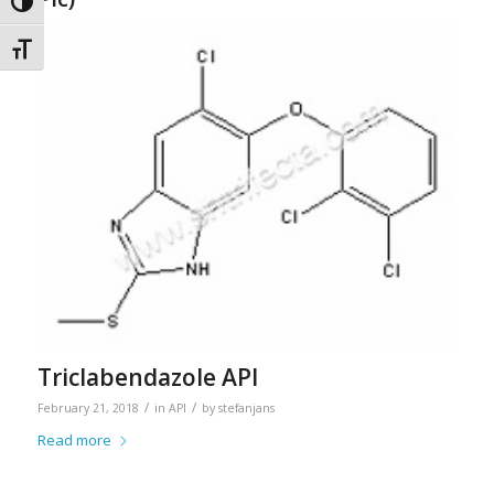
Toggle High Contrast
Toggle Font size
Triclabendazole API
/
/
February 21, 2018
in
API
by
stefanjans
Read more