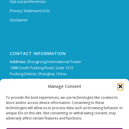
Opt-out preferences
Privacy Statement (US)
Disclaimer
CONTACT INFORMATION
Address:
Zhongrong International Tower
1088 South Pudong Road, Suite 1313
Pudong District, Shanghai, China
Zip Code : 200122
Manage Consent
Phone:
+86 21 62136249 ext. 15
FX:
+86 21 62134507
To provide the best experiences, we use technologies like cookies to
store and/or access device information. Consenting to these
Email:
support@trifecta-pharma.com
technologies will allow us to process data such as browsing behavior or
unique IDs on this site. Not consenting or withdrawing consent, may
adversely affect certain features and functions.