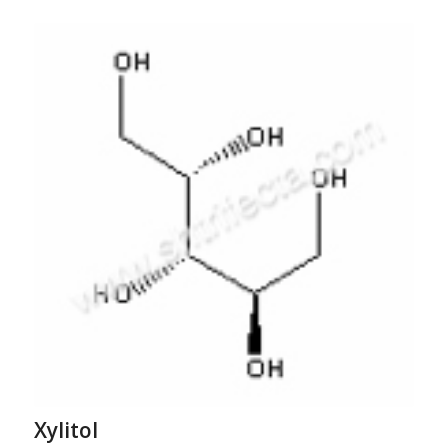
Xylitol