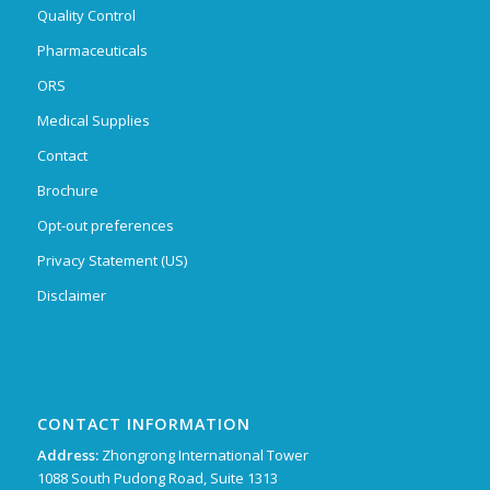
Quality Control
Pharmaceuticals
ORS
Medical Supplies
Contact
Brochure
Opt-out preferences
Privacy Statement (US)
Disclaimer
CONTACT INFORMATION
Address:
Zhongrong International Tower
1088 South Pudong Road, Suite 1313