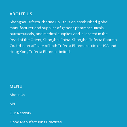
ABOUT US
Shanghai Trifecta Pharma Co. Ltd is an established global
manufacturer and supplier of generic pharmaceuticals,
nutraceuticals, and medical supplies and is located in the
Pearl of the Orient, Shanghai China. Shanghai Trifecta Pharma
Co. Ltd is an affiliate of both Trifecta Pharmaceuticals USA and
Hong Kong Trifecta Pharma Limited.
MENU
About Us
API
Our Network
Good Manufacturing Practices