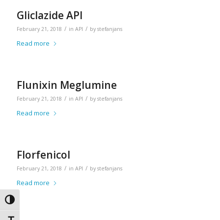
Gliclazide API
/
/
February 21, 2018
in
API
by
stefanjans
Read more
Flunixin Meglumine
/
/
February 21, 2018
in
API
by
stefanjans
Read more
Florfenicol
/
/
February 21, 2018
in
API
by
stefanjans
Read more
Toggle High Contrast