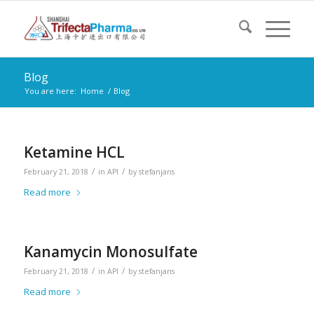
Blog
You are here:
Home
/
Blog
Ketamine HCL
/
/
February 21, 2018
in
API
by
stefanjans
Read more
Kanamycin Monosulfate
/
/
February 21, 2018
in
API
by
stefanjans
Read more