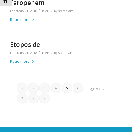
Toggle Font size
Faropenem
/
/
February 21, 2018
in
API
by
stefanjans
Read more
Etoposide
/
/
February 21, 2018
in
API
by
stefanjans
Read more
«
‹
3
4
5
6
Page 5 of 7
7
›
»