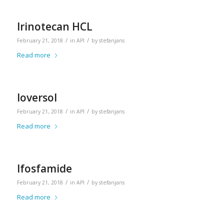
Irinotecan HCL
/
/
February 21, 2018
in
API
by
stefanjans
Read more
Ioversol
/
/
February 21, 2018
in
API
by
stefanjans
Read more
Ifosfamide
/
/
February 21, 2018
in
API
by
stefanjans
Read more