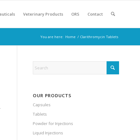
euticals
Veterinary Products
ORS
Contact
You are here:
Home
/
Clarithromycin Tablets
OUR PRODUCTS
Capsules
.
Tablets
Powder for Injections
Liquid Injections