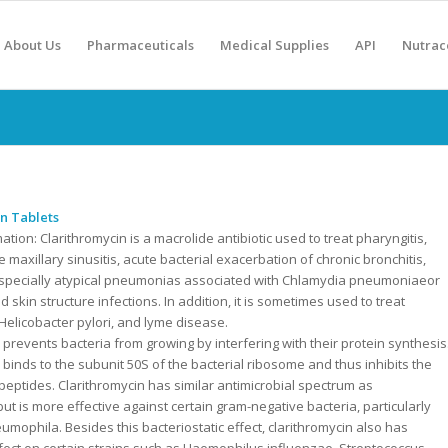
About Us
Pharmaceuticals
Medical Supplies
API
Nutrac
n Tablets
mation:
Clarithromycin is a macrolide antibiotic used to treat pharyngitis,
ute maxillary sinusitis, acute bacterial exacerbation of chronic bronchitis,
pecially atypical pneumonias associated with Chlamydia pneumoniaeor
d skin structure infections. In addition, it is sometimes used to treat
 Helicobacter pylori, and lyme disease.
 prevents bacteria from growing by interfering with their protein synthesis
 binds to the subunit 50S of the bacterial ribosome and thus inhibits the
 peptides. Clarithromycin has similar antimicrobial spectrum as
ut is more effective against certain gram-negative bacteria, particularly
umophila. Besides this bacteriostatic effect, clarithromycin also has