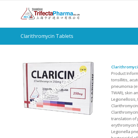
Clarithromycin Tablets
Clarithromyci
Product Infor
tonsillitis, ac
pneumonia (es
TWAR), skin an
Legionellosis,
Clarithromycin
Clarithromycin
translation of
erythromycin b
Legionella pne