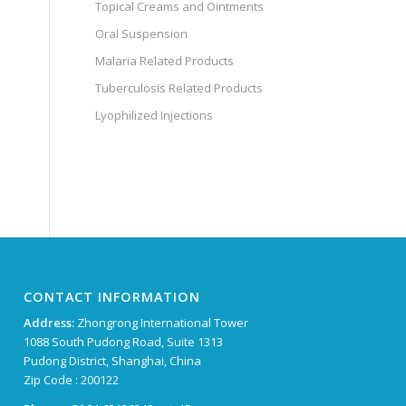
Topical Creams and Ointments
Oral Suspension
Malaria Related Products
Tuberculosis Related Products
Lyophilized Injections
CONTACT INFORMATION
Address:
Zhongrong International Tower
1088 South Pudong Road, Suite 1313
Pudong District, Shanghai, China
Zip Code : 200122