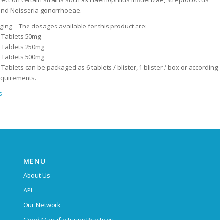
ffect on certain strains such as Haemophilus influenzae, Streptococcus
nd Neisseria gonorrhoeae.
ing – The dosages available for this product are:
n Tablets 50mg
n Tablets 250mg
n Tablets 500mg
 Tablets can be packaged as 6 tablets / blister, 1 blister / box or according
equirements.
s
MENU
About Us
API
Our Network
Good Manufacturing Practices