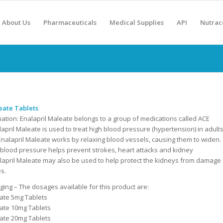
About Us
Pharmaceuticals
Medical Supplies
API
Nutrac
eate Tablets
mation:
Enalapril Maleate belongs to a group of medications called ACE
alapril Maleate is used to treat high blood pressure (hypertension) in adult
Enalapril Maleate works by relaxing blood vessels, causing them to widen.
 blood pressure helps prevent strokes, heart attacks and kidney
lapril Maleate may also be used to help protect the kidneys from damage
es.
ing – The dosages available for this product are:
eate 5mg Tablets
eate 10mg Tablets
eate 20mg Tablets