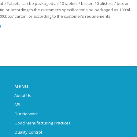
ate Tablets can be packaged as 10 tablets / blister, 10 blisters / box or
/ tin or according to the customer’s specifications.be packaged as 100ml
 ,200box/ carton, or according to the customer’s requirements.
s
MENU
About Us
API
Our Network
Good Manufacturing Practices
Quality Control