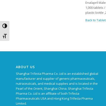
Enalapril Male
1,000 tablets 
plastic bottle
Back to Tablet
Toggle High Contrast
Toggle Font size
ABOUT US
Shanghai Trifecta Pharma Co. Ltd is an established global
manufacturer and supplier of generic pharmaceuticals,
nutraceuticals, and medical supplies and is located in the
Pearl of the Orient, Shanghai China. Shanghai Trifecta
Pharma Co. Ltd is an affiliate of both Trifecta
Pharmaceuticals USA and Hong Kong Trifecta Pharma
Limited.