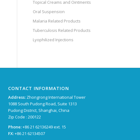
Topical Creams and Ointments
Oral Suspension
Malaria Related Products
Tuberculosis Related Products
Lyophilized Injections
CONTACT INFORMATION
Address:
Zhongrong International Tower
1088 South Pudong Road, Suite 1313
Pudong District, Shanghai, China
Zip Code : 200122
Phone:
+86 21 62136249 ext. 15
FX:
+86 21 62134507