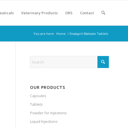
euticals
Veterinary Products
ORS
Contact
You are here:
Home
/
Enalapril Maleate Tablets
s
OUR PRODUCTS
Capsules
Tablets
Powder for Injections
Liquid Injections