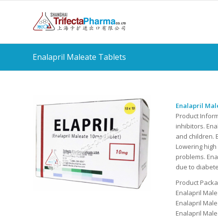
Enalapril Maleate Tablets
Enalapril Mal
Product Infor
inhibitors. En
and children. 
Lowering high
problems. Ena
due to diabet
Product Packag
Enalapril Mal
Enalapril Mal
Enalapril Mal