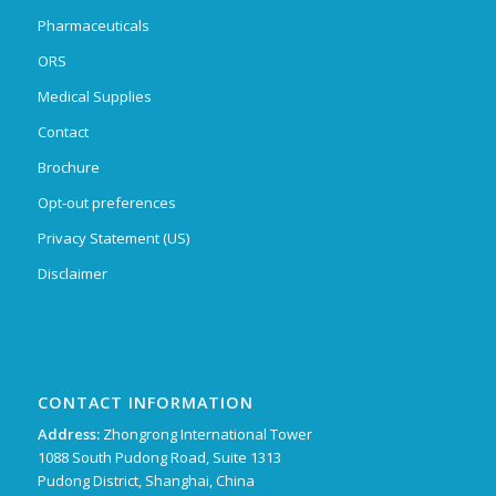
Pharmaceuticals
ORS
Medical Supplies
Contact
Brochure
Opt-out preferences
Privacy Statement (US)
Disclaimer
CONTACT INFORMATION
Address:
Zhongrong International Tower
1088 South Pudong Road, Suite 1313
Pudong District, Shanghai, China