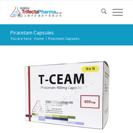
Piracetam Capsules
You are here:
Home
/
Piracetam Capsules