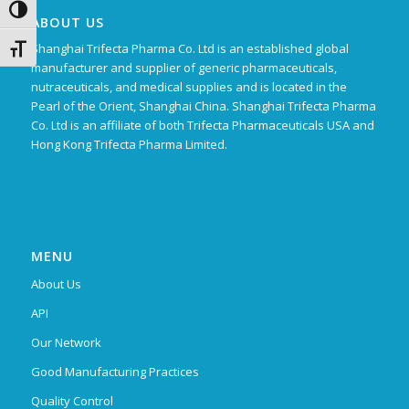
Toggle High Contrast
ABOUT US
Shanghai Trifecta Pharma Co. Ltd is an established global
Toggle Font size
manufacturer and supplier of generic pharmaceuticals,
nutraceuticals, and medical supplies and is located in the
Pearl of the Orient, Shanghai China. Shanghai Trifecta Pharma
Co. Ltd is an affiliate of both Trifecta Pharmaceuticals USA and
Hong Kong Trifecta Pharma Limited.
MENU
About Us
API
Our Network
Good Manufacturing Practices
Quality Control