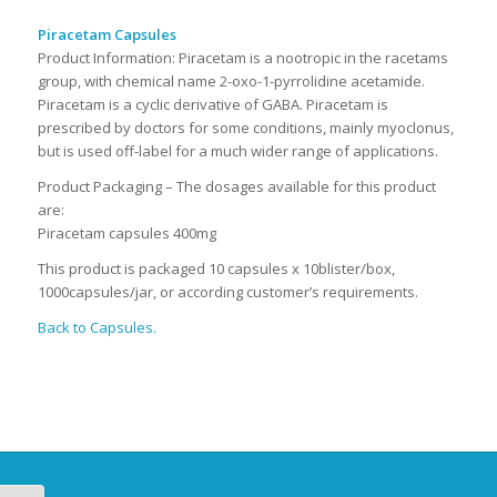
Piracetam Capsules
Product Information: Piracetam is a nootropic in the racetams
group, with chemical name 2-oxo-1-pyrrolidine acetamide.
Piracetam is a cyclic derivative of GABA. Piracetam is
prescribed by doctors for some conditions, mainly myoclonus,
but is used off-label for a much wider range of applications.
Product Packaging – The dosages available for this product
are:
Piracetam capsules 400mg
This product is packaged 10 capsules x 10blister/box,
1000capsules/jar, or according customer’s requirements.
Back to Capsules.