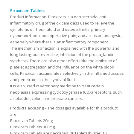
Piroxicam Tablets
Product Information:
Piroxicam is a non-steroidal anti-
inflammatory drug of the oxicam class used to relieve the
symptoms of rheumatoid and osteoarthritis, primary
dysmenorrhoea, postoperative pain; and act as an analgesic,
especially where there is an inflammatory component.
The mechanism of action is explained with the powerful and
long lasting, but reversible, inhibition of the prostaglandin
synthesis. There are also other effects like the inhibition of
platelet aggregation and the influence on the white blood
cells. Piroxicam accumulates selectively in the inflamed tissues
and penetrates in the synovial fluid.
It is also used in veterinary medicine to treat certain
neoplasias expressing cyclooxygenase (COX) receptors, such
as bladder, colon, and prostate cancers.
Product Packaging – The dosages available for this product
are:
Piroxicam Tablets 20mg
Piroxicam Tablets 100mg
Piroxicam Tablets are packaged 10 tablets/blister, 10