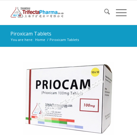
Piroxicam Tablets
You are here:
Home
/
Piroxicam Tablets