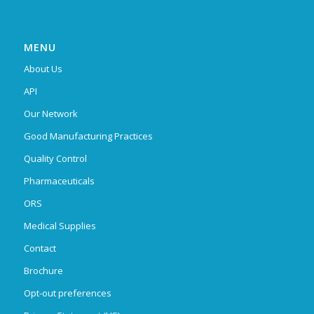
MENU
About Us
API
Our Network
Good Manufacturing Practices
Quality Control
Pharmaceuticals
ORS
Medical Supplies
Contact
Brochure
Opt-out preferences