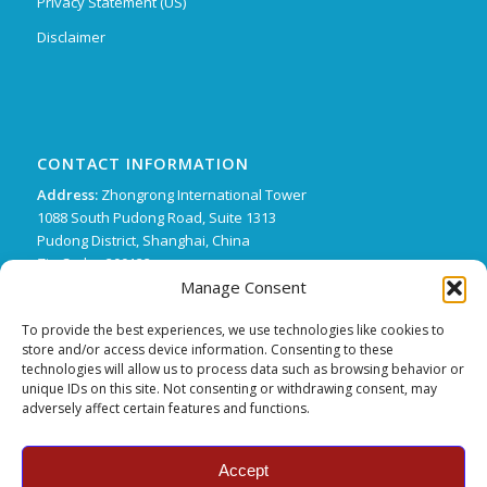
Privacy Statement (US)
Disclaimer
CONTACT INFORMATION
Address:
Zhongrong International Tower
1088 South Pudong Road, Suite 1313
Pudong District, Shanghai, China
Zip Code : 200122
Manage Consent
Phone:
+86 21 62136249 ext. 15
FX:
+86 21 62134507
To provide the best experiences, we use technologies like cookies to
store and/or access device information. Consenting to these
Email:
support@trifecta-pharma.com
technologies will allow us to process data such as browsing behavior or
unique IDs on this site. Not consenting or withdrawing consent, may
adversely affect certain features and functions.
Accept