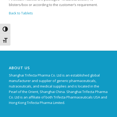
blisters/box or according to the customer’s requirement.
Back to Tablets
Toggle High Contrast
Toggle Font size
ABOUT US
Shanghai Trifecta Pharma Co. Ltd is an established global
manufacturer and supplier of generic pharmaceuticals,
nutraceuticals, and medical supplies and is located in the
Pearl of the Orient, Shanghai China. Shanghai Trifecta Pharma
Co. Ltd is an affiliate of both Trifecta Pharmaceuticals USA and
Hong Kong Trifecta Pharma Limited.