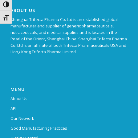
Toggle High Contrast
ABOUT US
Toggle Font size
Shanghai Trifecta Pharma Co. Ltd is an established global
manufacturer and supplier of generic pharmaceuticals,
nutraceuticals, and medical supplies and is located in the
Pearl of the Orient, Shanghai China. Shanghai Trifecta Pharma
Co. Ltd is an affiliate of both Trifecta Pharmaceuticals USA and
Hong Kong Trifecta Pharma Limited.
MENU
About Us
API
Our Network
Good Manufacturing Practices
Quality Control