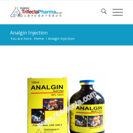
Analgin Injection
You are here:
Home
/
Analgin Injection