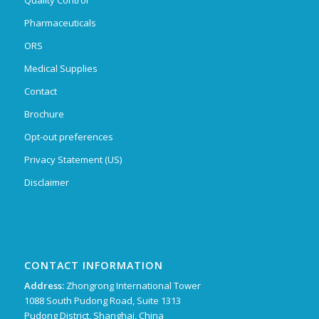
Pharmaceuticals
ORS
Medical Supplies
Contact
Brochure
Opt-out preferences
Privacy Statement (US)
Disclaimer
CONTACT INFORMATION
Address:
Zhongrong International Tower
1088 South Pudong Road, Suite 1313
Pudong District, Shanghai, China