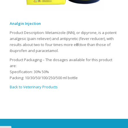
Analgin Injection
Product Description: Metamizole (INN), or dipyrone, is a potent
analgesic (pain reliever) and antipyretic (fever reducer), with
results about two to four times more effective than those of
ibuprofen and paracetamol.
Product Packaging – The dosages available for this product
are:
Specification: 30% 50%
Packing: 10/30/50/100/250/500 ml bottle
Back to Veterinary Products