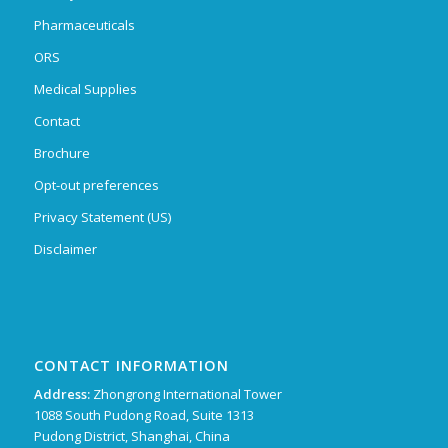
Pharmaceuticals
ORS
Medical Supplies
Contact
Brochure
Opt-out preferences
Privacy Statement (US)
Disclaimer
CONTACT INFORMATION
Address:
Zhongrong International Tower
1088 South Pudong Road, Suite 1313
Pudong District, Shanghai, China