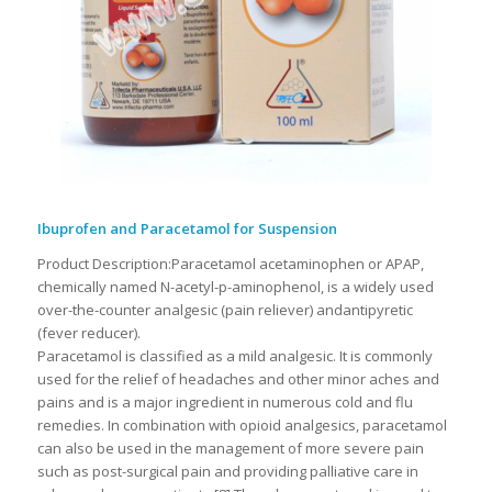
Ibuprofen and Paracetamol for Suspension
Product Description:Paracetamol acetaminophen or APAP,
chemically named N-acetyl-p-aminophenol, is a widely used
over-the-counter analgesic (pain reliever) andantipyretic
(fever reducer).
Paracetamol is classified as a mild analgesic. It is commonly
used for the relief of headaches and other minor aches and
pains and is a major ingredient in numerous cold and flu
remedies. In combination with opioid analgesics, paracetamol
can also be used in the management of more severe pain
such as post-surgical pain and providing palliative care in