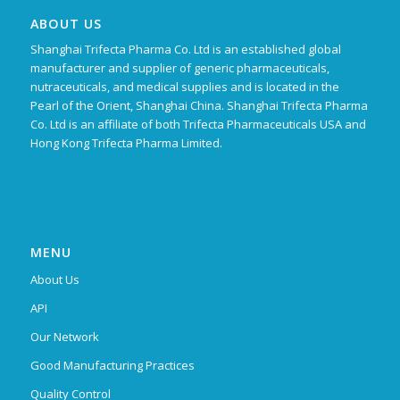
ABOUT US
Shanghai Trifecta Pharma Co. Ltd is an established global
manufacturer and supplier of generic pharmaceuticals,
nutraceuticals, and medical supplies and is located in the
Pearl of the Orient, Shanghai China. Shanghai Trifecta Pharma
Co. Ltd is an affiliate of both Trifecta Pharmaceuticals USA and
Hong Kong Trifecta Pharma Limited.
MENU
About Us
API
Our Network
Good Manufacturing Practices
Quality Control