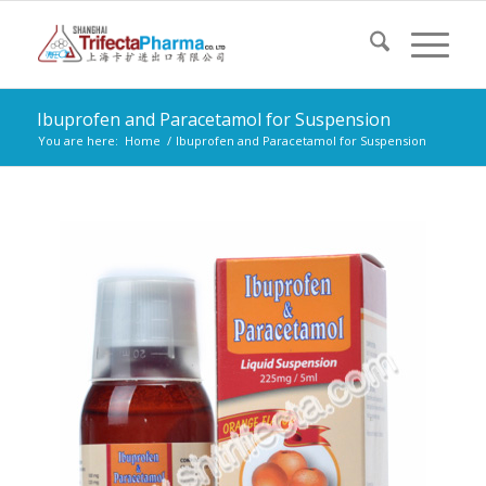
Ibuprofen and Paracetamol for Suspension
You are here:
Home
/
Ibuprofen and Paracetamol for Suspension