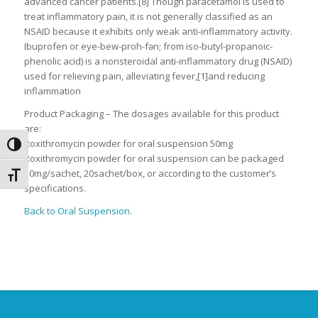
advanced cancer patients.[8] Though paracetamol is used to
treat inflammatory pain, it is not generally classified as an
NSAID because it exhibits only weak anti-inflammatory activity.
Ibuprofen or eye-bew-proh-fən; from iso-butyl-propanoic-
phenolic acid) is a nonsteroidal anti-inflammatory drug (NSAID)
used for relieving pain, alleviating fever,[1]and reducing
inflammation
Product Packaging – The dosages available for this product
are:
Roxithromycin powder for oral suspension 50mg
Toggle High Contrast
Roxithromycin powder for oral suspension can be packaged
50mg/sachet, 20sachet/box, or according to the customer’s
Toggle Font size
specifications.
Back to Oral Suspension.