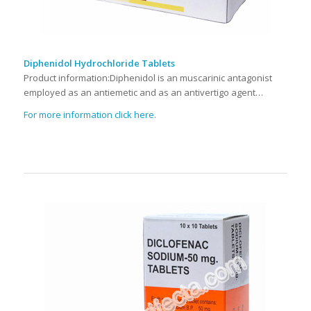
Diphenidol Hydrochloride Tablets
Product information:Diphenidol is an muscarinic antagonist
employed as an antiemetic and as an antivertigo agent…
For more information click here.