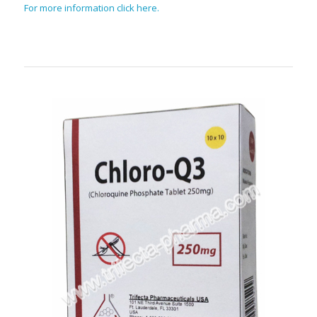
For more information click here.