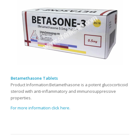
Betamethasone Tablets
Product Information:Betamethasone is a potent glucocorticoid
steroid with anti-inflammatory and immunosuppressive
properties.
For more information click here.