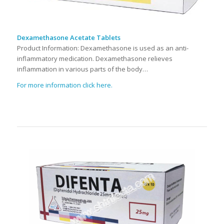
Dexamethasone Acetate Tablets
Product Information: Dexamethasone is used as an anti-
inflammatory medication. Dexamethasone relieves
inflammation in various parts of the body…
For more information click here.