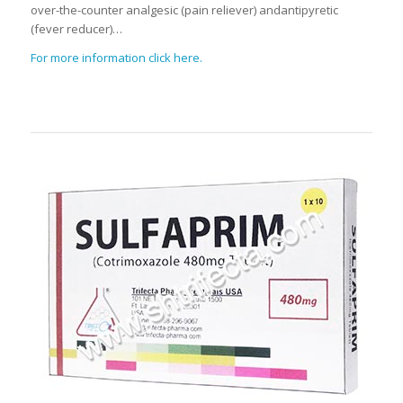
over-the-counter analgesic (pain reliever) andantipyretic
(fever reducer)…
For more information click here.