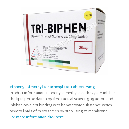
Biphenyl Dimethyl Dicarboxylate Tablets 25mg
Product Information: Biphenyl dimethyl dicarboxylate inhibits
the lipid peroxidation by free radical scavenging action and
inhibits covalent binding with hepatotoxic substance which
toxic to lipids of microsomes by stabilizing its membrane…
For more information click here.