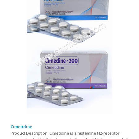
Cimetidine
Product Description: Cimetidine is a histamine H2-receptor