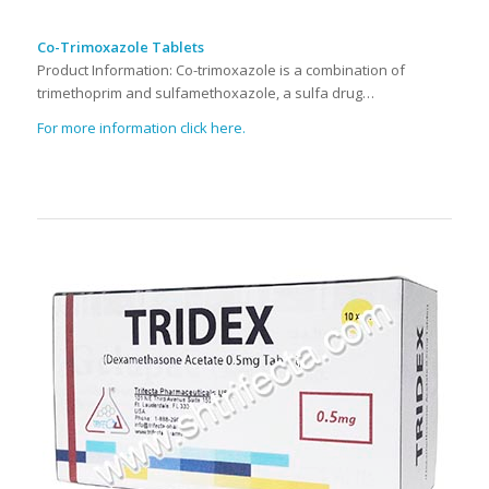
Co-Trimoxazole Tablets
Product Information: Co-trimoxazole is a combination of
trimethoprim and sulfamethoxazole, a sulfa drug…
For more information click here.