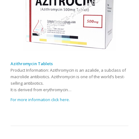
Azithromycin Tablets
Product Information: Azithromycin is an azalide, a subclass of
macrolide antibiotics. Azithromycin is one of the world’s best-
selling antibiotics.
It is derived from erythromycin…
For more information click here.