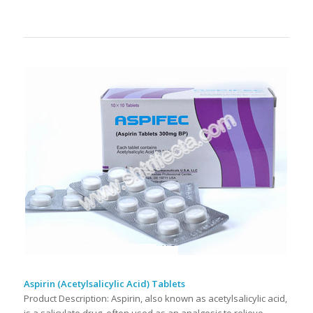
Aspirin (Acetylsalicylic Acid) Tablets
Product Description: Aspirin, also known as acetylsalicylic acid,
is a salicylate drug, often used as an analgesic to relieve