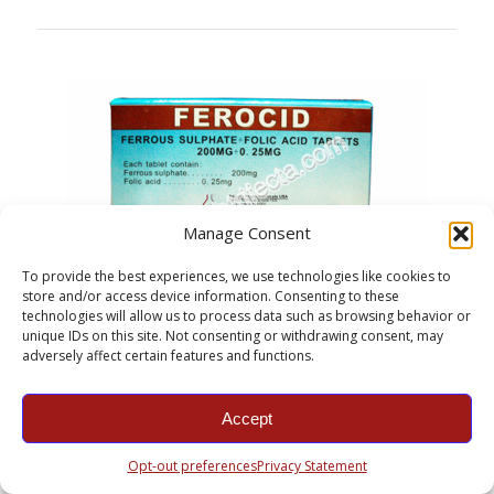
Manage Consent
To provide the best experiences, we use technologies like cookies to
store and/or access device information. Consenting to these
technologies will allow us to process data such as browsing behavior or
unique IDs on this site. Not consenting or withdrawing consent, may
adversely affect certain features and functions.
Ferrous Sulfate + Folic Acid Sugar Tablets
Product information: Ferrous sulfate is the chemical compound
with the formula FeSO4. It is used medically to treat iron
Accept
deficiency, and also for industrial applications…
For more information click here.
Opt-out preferences
Privacy Statement