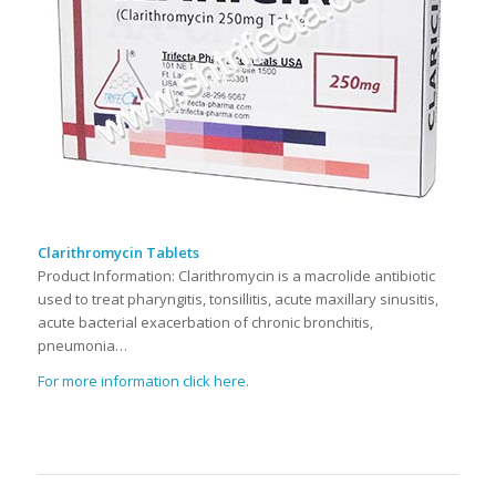
Clarithromycin Tablets
Product Information: Clarithromycin is a macrolide antibiotic
used to treat pharyngitis, tonsillitis, acute maxillary sinusitis,
acute bacterial exacerbation of chronic bronchitis,
pneumonia…
For more information click here.