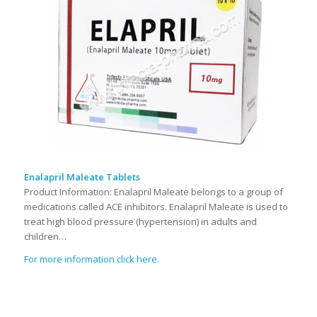
Enalapril Maleate Tablets
Product Information: Enalapril Maleate belongs to a group of
medications called ACE inhibitors. Enalapril Maleate is used to
treat high blood pressure (hypertension) in adults and
children…
For more information click here.