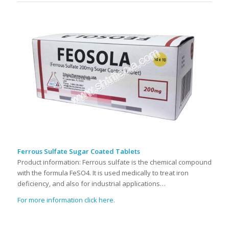
Ferrous Sulfate Sugar Coated Tablets
Product information: Ferrous sulfate is the chemical compound
with the formula FeSO4. It is used medically to treat iron
deficiency, and also for industrial applications…
For more information click here.