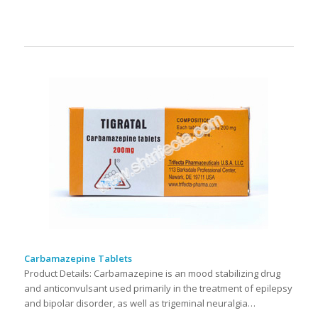
Carbamazepine Tablets
Product Details: Carbamazepine is an mood stabilizing drug
and anticonvulsant used primarily in the treatment of epilepsy
and bipolar disorder, as well as trigeminal neuralgia…