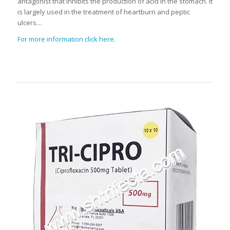
antagonist that inhibits the production of acid in the stomach. It
is largely used in the treatment of heartburn and peptic
ulcers…
For more information click here.