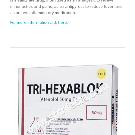
minor aches and pains, as an antipyretic to reduce fever, and
as an anti-inflammatory medication…
For more information click here.