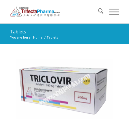
Tablets
You are here:
Home
/
Tablets