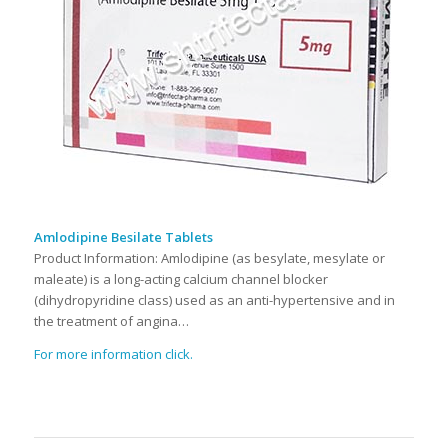
Amlodipine Besilate Tablets
Product Information: Amlodipine (as besylate, mesylate or
maleate) is a long-acting calcium channel blocker
(dihydropyridine class) used as an anti-hypertensive and in
the treatment of angina…
For more information click.