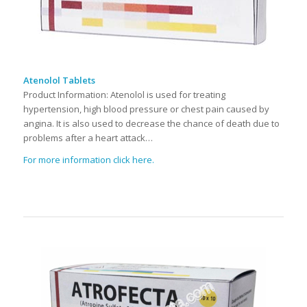
Atenolol Tablets
Product Information: Atenolol is used for treating
hypertension, high blood pressure or chest pain caused by
angina. It is also used to decrease the chance of death due to
problems after a heart attack…
For more information click here.