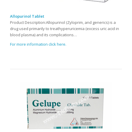
Allopurinol Tablet
Product Description:Allopurinol (Zyloprim, and generics) is a
drug used primarily to treathyperuricemia (excess uric acid in
blood plasma) and its complications…
For more information click here.