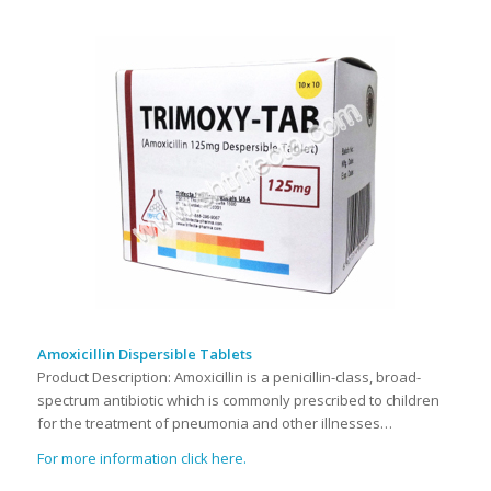
Amoxicillin Dispersible Tablets
Product Description: Amoxicillin is a penicillin-class, broad-
spectrum antibiotic which is commonly prescribed to children
for the treatment of pneumonia and other illnesses…
For more information click here.