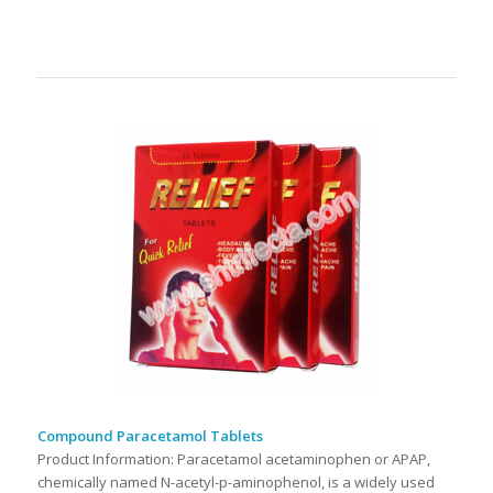
Compound Paracetamol Tablets
Product Information: Paracetamol acetaminophen or APAP,
chemically named N-acetyl-p-aminophenol, is a widely used