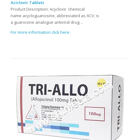
Aciclovir Tablets
Product Description:
Acyclovir chemical
name acycloguanosine, abbreviated as ACV, is
a guanosine analogue antiviral drug…
For more information click here.