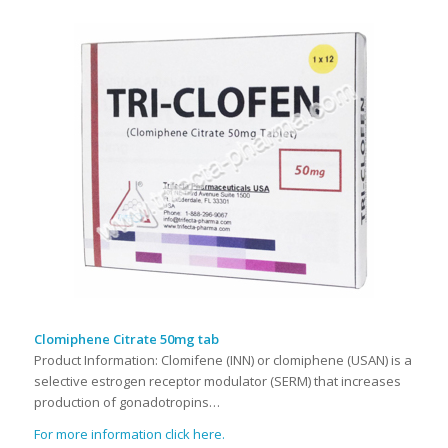
Clomiphene Citrate 50mg tab
Product Information: Clomifene (INN) or clomiphene (USAN) is a
selective estrogen receptor modulator (SERM) that increases
production of gonadotropins…
For more information click here.