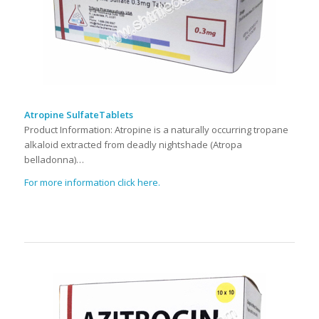
Atropine SulfateTablets
Product Information: Atropine is a naturally occurring tropane
alkaloid extracted from deadly nightshade (Atropa
belladonna)…
For more information click here.