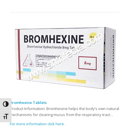
Bromhexine Tablets
Toggle High Contrast
Product Information: Bromhexine helps the body’s own natural
mechanisms for clearing mucus from the respiratory tract…
Toggle Font size
For more information click here.