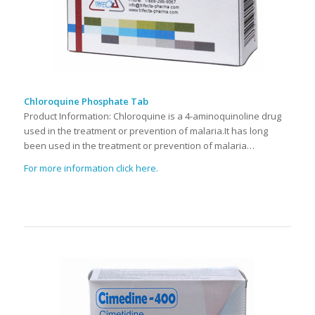
Chloroquine Phosphate Tab
Product Information: Chloroquine is a 4-aminoquinoline drug
used in the treatment or prevention of malaria.It has long
been used in the treatment or prevention of malaria…
For more information click here.