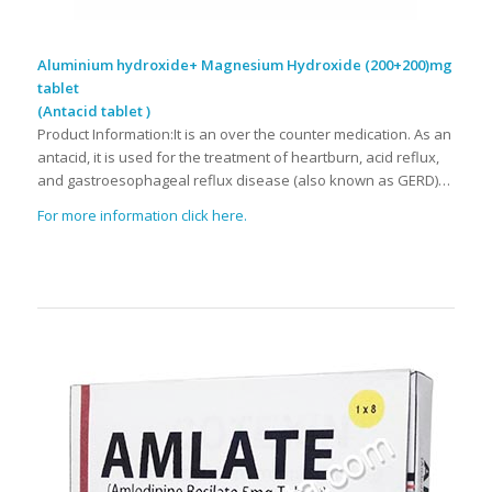
Aluminium hydroxide+ Magnesium Hydroxide (200+200)mg
tablet
(Antacid tablet )
Product Information:It is an over the counter medication. As an
antacid, it is used for the treatment of heartburn, acid reflux,
and gastroesophageal reflux disease (also known as GERD)…
For more information click here.