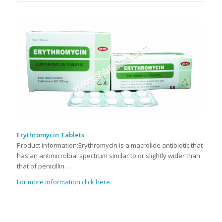
Erythromycin Tablets
Product information:Erythromycin is a macrolide antibiotic that
has an antimicrobial spectrum similar to or slightly wider than
that of penicillin…
For more information click here.