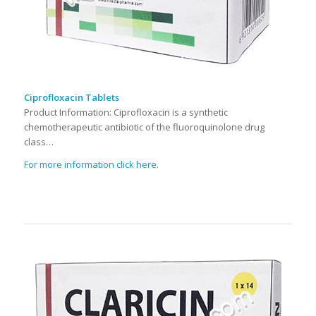
Ciprofloxacin Tablets
Product Information: Ciprofloxacin is a synthetic
chemotherapeutic antibiotic of the fluoroquinolone drug
class…
For more information click here.