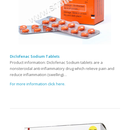
Diclofenac Sodium Tablets
Product information: Diclofenac Sodium tablets are a
nonsteroidal anti-inflammatory drug which relieve pain and
reduce inflammation (swelling)…
For more information click here.