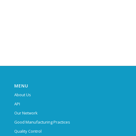
MENU
About Us
API
Our Network
Good Manufacturing Practices
Quality Control