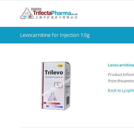
Levocarnitine for Injection 1.0g
Levocarnitine
Product Infor
from theamino
Back to Lyophi