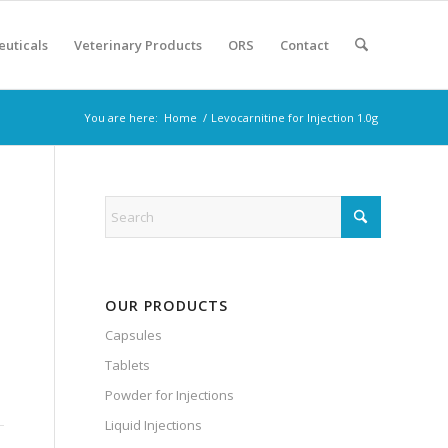
euticals
Veterinary Products
ORS
Contact
You are here:
Home
/
Levocarnitine for Injection 1.0g
OUR PRODUCTS
Capsules
Tablets
Powder for Injections
Liquid Injections