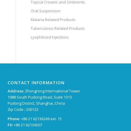
Topical Creams and Ointments
Oral Suspension
Malaria Related Products
Tuberculosis Related Products
Lyophilized Injections
CONTACT INFORMATION
Address:
Zhongrong International Tower
1088 South Pudong Road, Suite 1313
Pudong District, Shanghai, China
Zip Code : 200122
Phone:
+86 21 62136249 ext. 15
FX:
+86 21 62134507