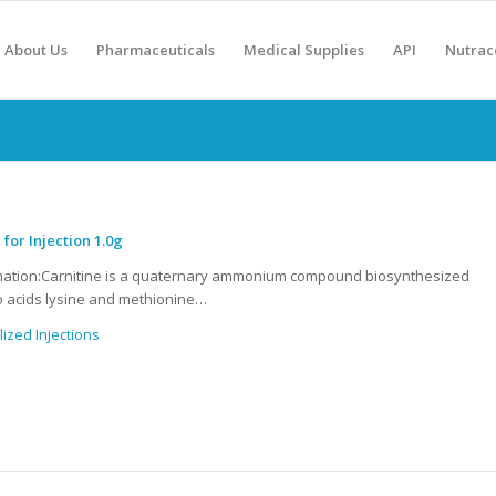
About Us
Pharmaceuticals
Medical Supplies
API
Nutrac
 for Injection 1.0g
mation:Carnitine is a quaternary ammonium compound biosynthesized
 acids lysine and methionine…
lized Injections