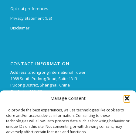
Opt-out preferences
Privacy Statement (US)
Disclaimer
CONTACT INFORMATION
Address:
Zhongrong International Tower
1088 South Pudong Road, Suite 1313
Pudong District, Shanghai, China
Zip Code : 200122
Manage Consent
Phone:
+86 21 62136249 ext. 15
FX:
+86 21 62134507
To provide the best experiences, we use technologies like cookies to
store and/or access device information. Consenting to these
Email:
support@trifecta-pharma.com
technologies will allow us to process data such as browsing behavior or
unique IDs on this site. Not consenting or withdrawing consent, may
adversely affect certain features and functions.