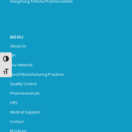
Hong Kong Trifecta Pharma Limited.
MENU
About Us
API
Toggle High Contrast
Our Network
Toggle Font size
Good Manufacturing Practices
Quality Control
Pharmaceuticals
ORS
Medical Supplies
Contact
Brochure