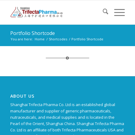
Portfolio Shortcode
You are here:
Home
/
Shortcodes
/
Portfolio Shortcode
ABOUT US
Shanghai Trifecta Pharma Co. Ltd is an established global
manufacturer and supplier of generic pharmaceuticals,
nutraceuticals, and medical supplies and is located in the
Pearl of the Orient, Shanghai China. Shanghai Trifecta Pharma
Co. Ltd is an affiliate of both Trifecta Pharmaceuticals USA and