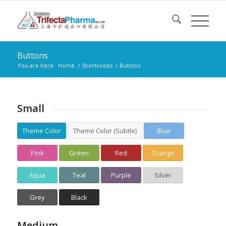
Buttons
You are here:
Home
/
Shortcodes
/
Buttons
Small
Theme Color
Theme Color (Subtle)
Blue
Pink
Green
Red
Orange
Aqua
Teal
Purple
Silver
Grey
Black
Medium