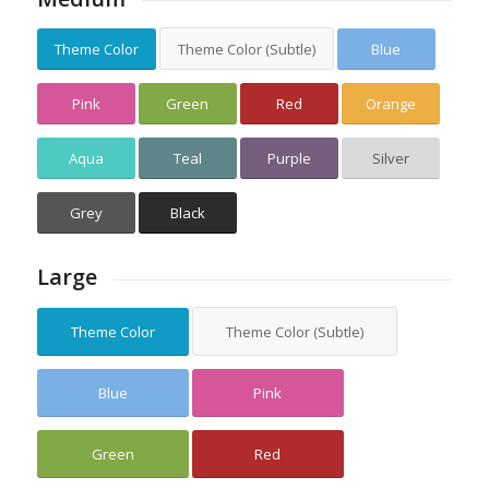
Theme Color
Theme Color (Subtle)
Blue
Pink
Green
Red
Orange
Aqua
Teal
Purple
Silver
Grey
Black
Large
Theme Color
Theme Color (Subtle)
Blue
Pink
Green
Red