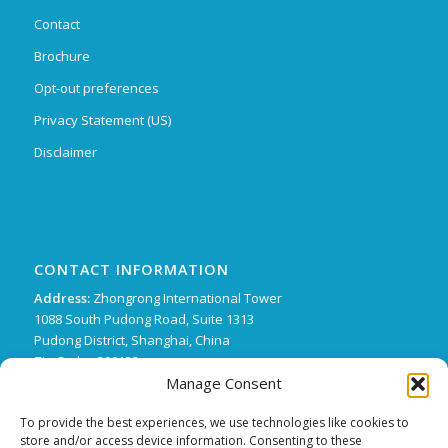
Contact
Brochure
Opt-out preferences
Privacy Statement (US)
Disclaimer
CONTACT INFORMATION
Address:
Zhongrong International Tower
1088 South Pudong Road, Suite 1313
Pudong District, Shanghai, China
Zip Code : 200122
Manage Consent
Phone:
+86 21 62136249 ext. 15
FX:
+86 21 62134507
To provide the best experiences, we use technologies like cookies to
store and/or access device information. Consenting to these
Email:
support@trifecta-pharma.com