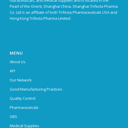
nutraceuticals, and medical supplies and is located in the
Pearl of the Orient, Shanghai China. Shanghai Trifecta Pharma
Co. Ltd is an affiliate of both Trifecta Pharmaceuticals USA and
Hong Kong Trifecta Pharma Limited.
MENU
About Us
API
Our Network
Good Manufacturing Practices
Quality Control
Pharmaceuticals
ORS
Medical Supplies