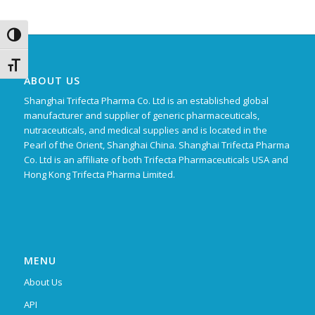
Toggle High Contrast
Toggle Font size
ABOUT US
Shanghai Trifecta Pharma Co. Ltd is an established global
manufacturer and supplier of generic pharmaceuticals,
nutraceuticals, and medical supplies and is located in the
Pearl of the Orient, Shanghai China. Shanghai Trifecta Pharma
Co. Ltd is an affiliate of both Trifecta Pharmaceuticals USA and
Hong Kong Trifecta Pharma Limited.
MENU
About Us
API