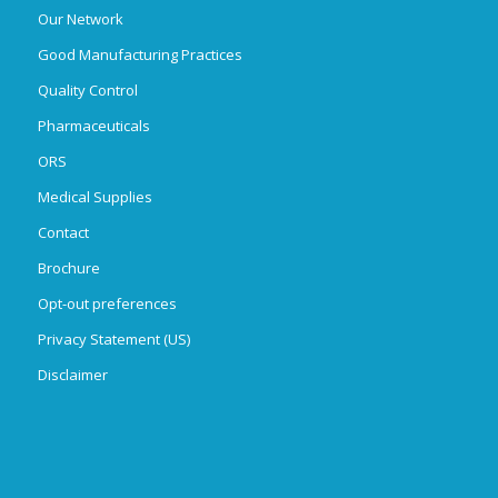
Our Network
Good Manufacturing Practices
Quality Control
Pharmaceuticals
ORS
Medical Supplies
Contact
Brochure
Opt-out preferences
Privacy Statement (US)
Disclaimer