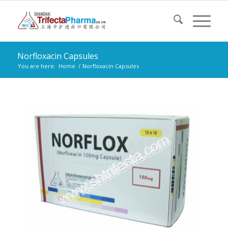
Norfloxacin Capsules
You are here:
Home
/
Norfloxacin Capsules