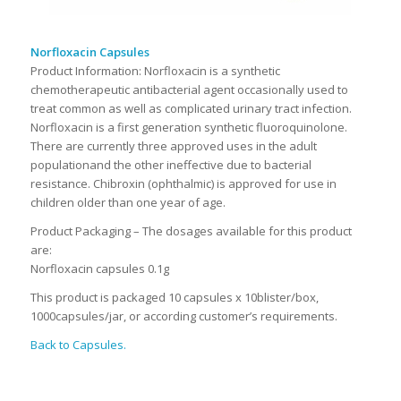
Norfloxacin Capsules
Product Information: Norfloxacin is a synthetic
chemotherapeutic antibacterial agent occasionally used to
treat common as well as complicated urinary tract infection.
Norfloxacin is a first generation synthetic fluoroquinolone.
There are currently three approved uses in the adult
populationand the other ineffective due to bacterial
resistance. Chibroxin (ophthalmic) is approved for use in
children older than one year of age.
Product Packaging – The dosages available for this product
are:
Norfloxacin capsules 0.1g
This product is packaged 10 capsules x 10blister/box,
1000capsules/jar, or according customer’s requirements.
Back to Capsules.