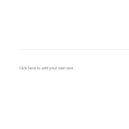
Click here to add your own text