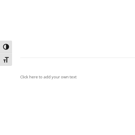
Toggle High Contrast
Toggle Font size
Click here to add your own text