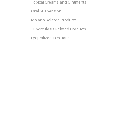
Topical Creams and Ointments
Oral Suspension
Malaria Related Products
Tuberculosis Related Products
Lyophilized Injections