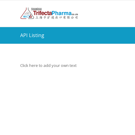
API Listing
Click here to add your own text