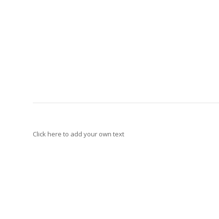
Click here to add your own text