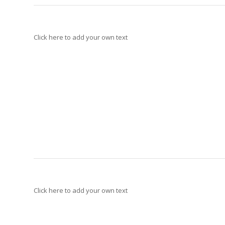
Click here to add your own text
Click here to add your own text