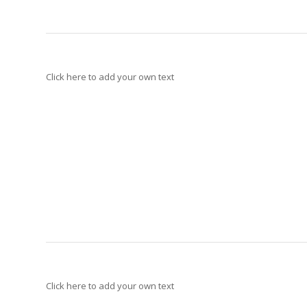
Click here to add your own text
Click here to add your own text