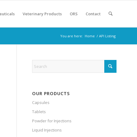
euticals
Veterinary Products
ORS
Contact
You are here:
Home
/
API Listing
OUR PRODUCTS
Capsules
Tablets
Powder for Injections
Liquid Injections