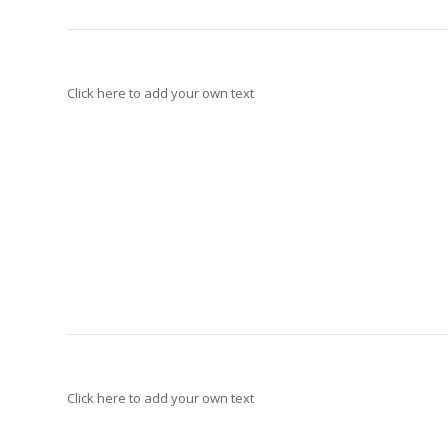
Click here to add your own text
Click here to add your own text