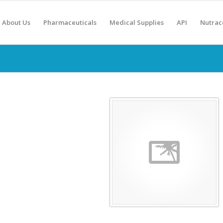
About Us
Pharmaceuticals
Medical Supplies
API
Nutrac