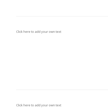
Click here to add your own text
Click here to add your own text